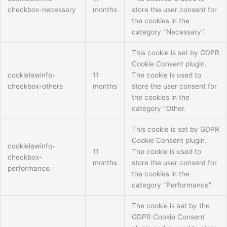
checkbox-necessary
months
store the user consent for
the cookies in the
category "Necessary".
This cookie is set by GDPR
Cookie Consent plugin.
cookielawinfo-
11
The cookie is used to
checkbox-others
months
store the user consent for
the cookies in the
category "Other.
This cookie is set by GDPR
Cookie Consent plugin.
cookielawinfo-
11
The cookie is used to
checkbox-
months
store the user consent for
performance
the cookies in the
category "Performance".
The cookie is set by the
GDPR Cookie Consent