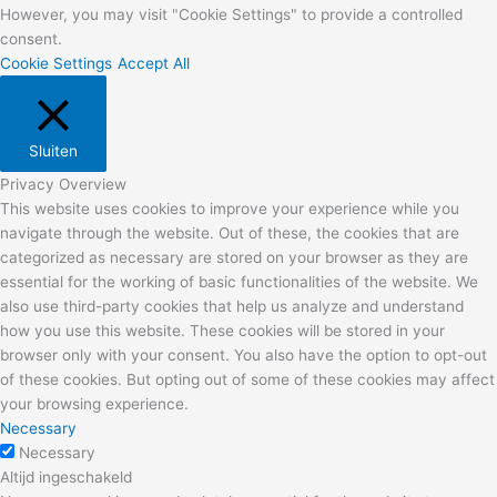
However, you may visit "Cookie Settings" to provide a controlled
consent.
Cookie Settings
Accept All
Sluiten
Privacy Overview
This website uses cookies to improve your experience while you
navigate through the website. Out of these, the cookies that are
categorized as necessary are stored on your browser as they are
essential for the working of basic functionalities of the website. We
also use third-party cookies that help us analyze and understand
how you use this website. These cookies will be stored in your
browser only with your consent. You also have the option to opt-out
of these cookies. But opting out of some of these cookies may affect
your browsing experience.
Necessary
Necessary
Altijd ingeschakeld