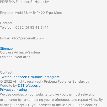
PREBENA Fastener BeNeLux bv
Evenbroekveld 38 — B-9420 Erpe-Mere
Contact
Telefoon: 0032 (0) 53 43 51 74
E-mail: info@prebenafb.com
Sitemap
Cordless-Alliance-System
Een accu voor alles.
Contact
Twitter
Facebook-f
Youtube
Instagram
© 2022 All rights reserved - Prebena Fastener Benelux bv
Website by
DST Webdesign
Privacyverklaring
We use cookies on our website to give you the most relevant
experience by remembering your preferences and repeat visits. By
clicking “Accept All”, you consent to the use of ALL the cookies.