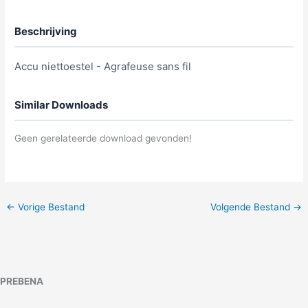
Beschrijving
Accu niettoestel - Agrafeuse sans fil
Similar Downloads
Geen gerelateerde download gevonden!
←
Vorige Bestand
Volgende Bestand
→
PREBENA