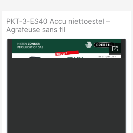
PKT-3-ES40 Accu niettoestel –
Agrafeuse sans fil