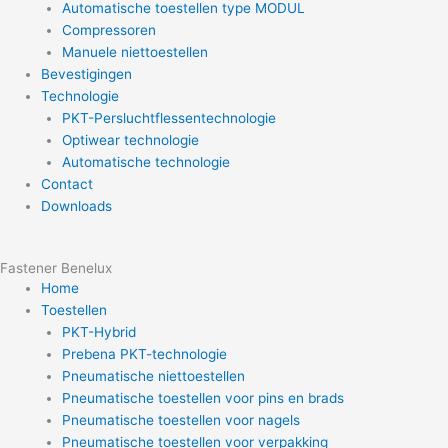
Automatische toestellen type MODUL
Compressoren
Manuele niettoestellen
Bevestigingen
Technologie
PKT-Persluchtflessentechnologie
Optiwear technologie
Automatische technologie
Contact
Downloads
Fastener Benelux
Home
Toestellen
PKT-Hybrid
Prebena PKT-technologie
Pneumatische niettoestellen
Pneumatische toestellen voor pins en brads
Pneumatische toestellen voor nagels
Pneumatische toestellen voor verpakking