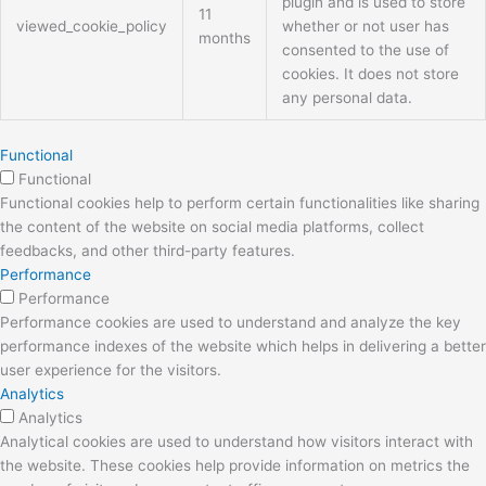
plugin and is used to store
11
viewed_cookie_policy
whether or not user has
months
consented to the use of
cookies. It does not store
any personal data.
Functional
Functional
Functional cookies help to perform certain functionalities like sharing
the content of the website on social media platforms, collect
feedbacks, and other third-party features.
Performance
Performance
Performance cookies are used to understand and analyze the key
performance indexes of the website which helps in delivering a better
user experience for the visitors.
Analytics
Analytics
Analytical cookies are used to understand how visitors interact with
the website. These cookies help provide information on metrics the