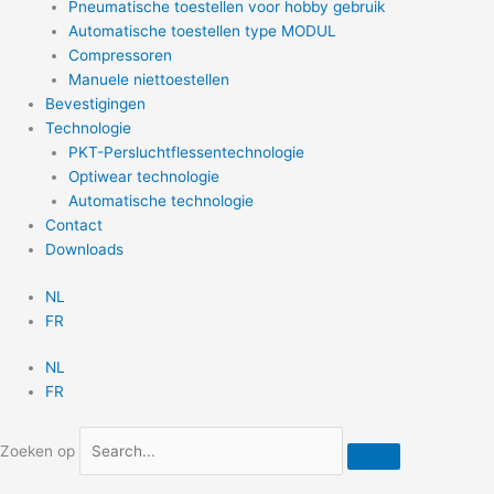
Pneumatische toestellen voor hobby gebruik
Automatische toestellen type MODUL
Compressoren
Manuele niettoestellen
Bevestigingen
Technologie
PKT-Persluchtflessentechnologie
Optiwear technologie
Automatische technologie
Contact
Downloads
NL
FR
NL
FR
Zoeken op