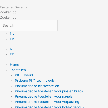
Doorgaan
Fastener Benelux
naar
Zoeken op
inhoud
Zoeken op
NL
FR
NL
FR
Home
Toestellen
PKT-Hybrid
Prebena PKT-technologie
Pneumatische niettoestellen
Pneumatische toestellen voor pins en brads
Pneumatische toestellen voor nagels
Pneumatische toestellen voor verpakking
Pneumatische toestellen voor hobby gebruik