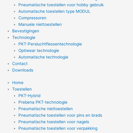
Pneumatische toestellen voor hobby gebruik
Automatische toestellen type MODUL
Compressoren
Manuele niettoestellen
Bevestigingen
Technologie
PKT-Persluchtflessentechnologie
Optiwear technologie
Automatische technologie
Contact
Downloads
Home
Toestellen
PKT-Hybrid
Prebena PKT-technologie
Pneumatische niettoestellen
Pneumatische toestellen voor pins en brads
Pneumatische toestellen voor nagels
Pneumatische toestellen voor verpakking