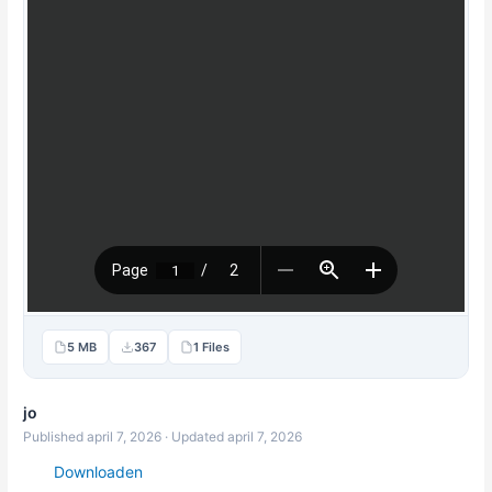
5 MB
367
1 Files
jo
Published april 7, 2026 · Updated april 7, 2026
Downloaden