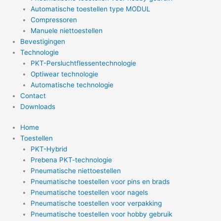
Automatische toestellen type MODUL
Compressoren
Manuele niettoestellen
Bevestigingen
Technologie
PKT-Persluchtflessentechnologie
Optiwear technologie
Automatische technologie
Contact
Downloads
Home
Toestellen
PKT-Hybrid
Prebena PKT-technologie
Pneumatische niettoestellen
Pneumatische toestellen voor pins en brads
Pneumatische toestellen voor nagels
Pneumatische toestellen voor verpakking
Pneumatische toestellen voor hobby gebruik