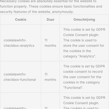
Necessary cookies are absolutely essential for the website to
function properly. These cookies ensure basic functionalities and
security features of the website, anonymously.
Cookie
Duur
Omschrijving
This cookie is set by GDPR
Cookie Consent plugin.
cookielawinfo-
11
The cookie is used to
checkbox-analytics
months
store the user consent for
the cookies in the
category "Analytics".
The cookie is set by GDPR
cookie consent to record
cookielawinfo-
11
the user consent for the
checkbox-functional
months
cookies in the category
"Functional".
This cookie is set by GDPR
Cookie Consent plugin.
cookielawinfo-
11
The cookies is used to